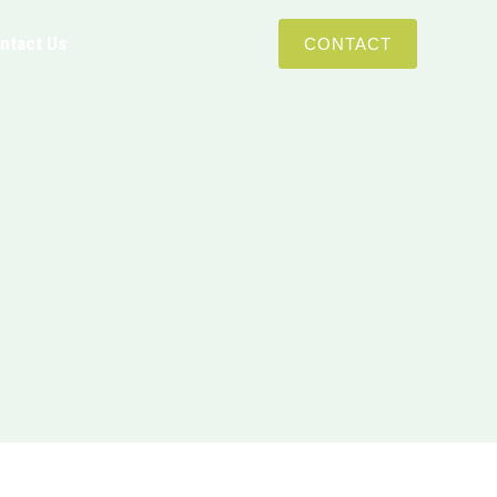
ntact Us
CONTACT