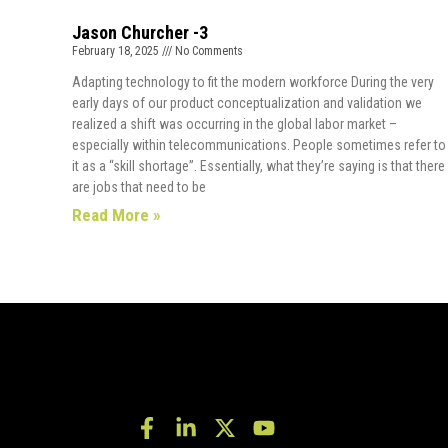
Jason Churcher -3
February 18, 2025
No Comments
Adapting technology to fit the modern workforce During the very
early days of our product conceptualization and validation we
realized a shift was occurring in the global labor market –
especially within telecommunications. People sometimes refer to
it as a “skill shortage”. Essentially, what they’re saying is that there
are jobs that need to be
Read More »
F
L
X
Y
a
i
-
o