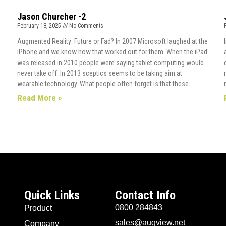
Jason Churcher -2
February 18, 2025
No Comments
Augmented Reality: Future or Fad? In 2007 Microsoft laughed at the
iPhone and we know how that worked out for them. When the iPad
was released in 2010 people were saying tablet computing would
never take off. In 2013 sceptics seems to be taking aim at
wearable technology. What people often forget is that these
Read More »
Quick Links
Contact Info
0800 284843
Product
sales@augview.net
Company