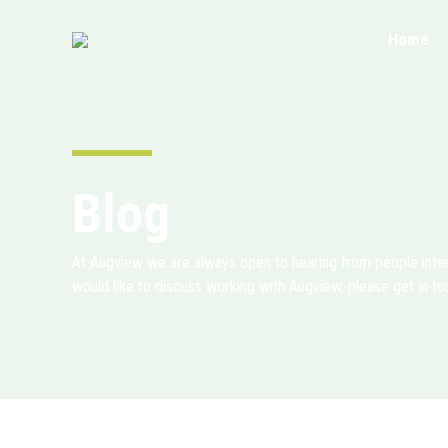
Skip
to
Home
content
Blog
At Augview we are always open to hearing from people intere
would like to discuss working with Augview, please get in to