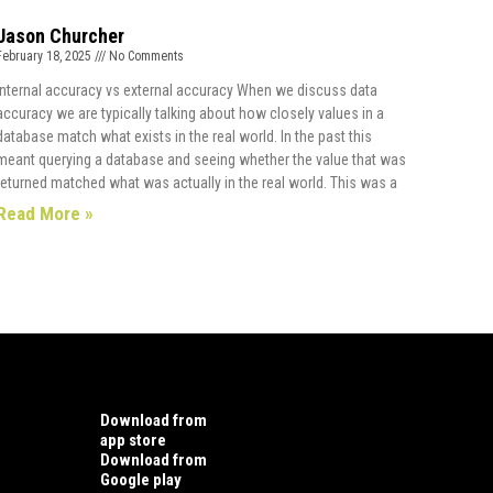
Jason Churcher
February 18, 2025
No Comments
Internal accuracy vs external accuracy When we discuss data
accuracy we are typically talking about how closely values in a
database match what exists in the real world. In the past this
meant querying a database and seeing whether the value that was
returned matched what was actually in the real world. This was a
Read More »
Download from
app store
Download from
Google play