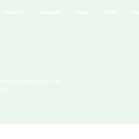
Product
Company
Shop
News
Co
sted in working with us. If you
uch.