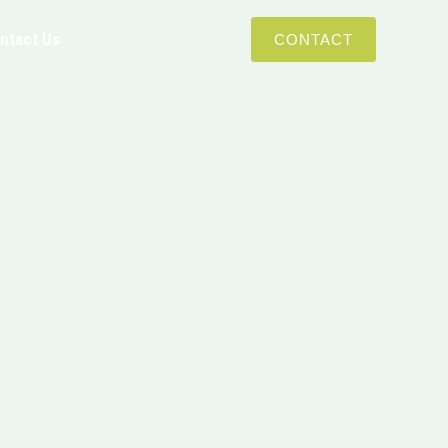
ntact Us
CONTACT