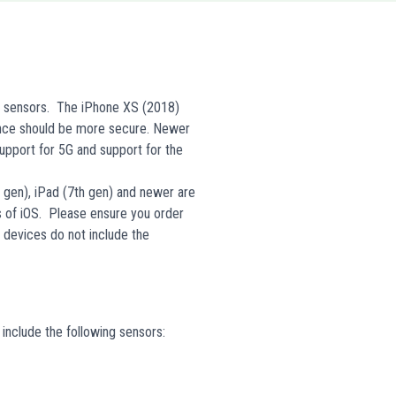
d sensors. The iPhone XS (2018)
ence should be more secure. Newer
upport for 5G and support for the
h gen), iPad (7th gen) and newer are
s of iOS. Please ensure you order
y devices do not include the
include the following sensors: