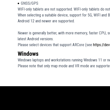
GNSS/GPS
WIFI-only tablets are not supported. WIFI-only tablets do n
When selecting a suitable device, support for 5G, WIFI and
Android 12 and newer are supported.
Newer is generally better, with more memory, faster CPU, s
latest Android versions.
Please select devices that support ARCore (see
https://de
Windows
Windows laptops and workstations running Windows 11 or n
Please note that only map mode and VR mode are supporte