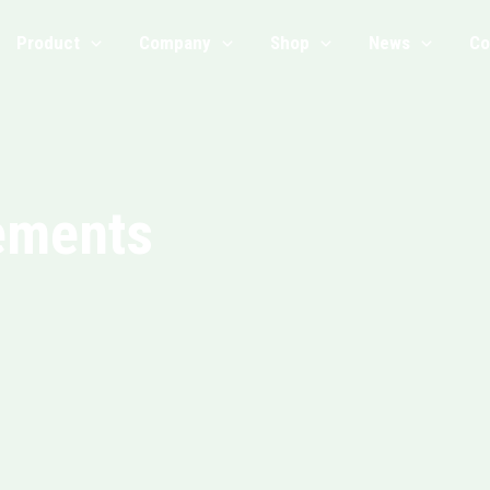
Product
Company
Shop
News
Co
ements