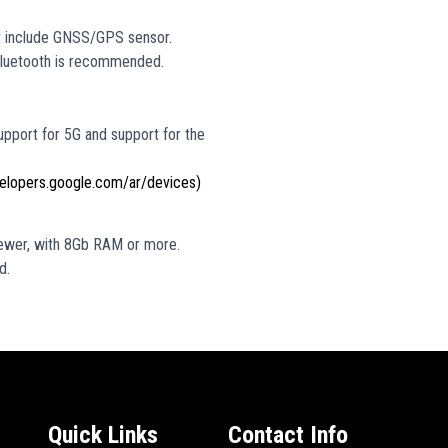
ot include GNSS/GPS sensor.
 Bluetooth is recommended.
upport for 5G and support for the
velopers.google.com/ar/devices)
ewer, with 8Gb RAM or more.
d.
Quick Links
Contact Info