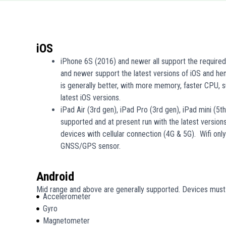
iOS
iPhone 6S (2016) and newer all support the require
and newer support the latest versions of iOS and h
is generally better, with more memory, faster CPU, s
latest iOS versions.
iPad Air (3rd gen), iPad Pro (3rd gen), iPad mini (5t
supported and at present run with the latest version
devices with cellular connection (4G & 5G). Wifi onl
GNSS/GPS sensor.
Android
Mid range and above are generally supported. Devices must 
Accelerometer
Gyro
Magnetometer